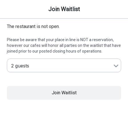
Join Waitlist
The restaurant is not open.
Please be aware that your place in line is NOT a reservation,
however our cafes will honor all parties on the waitlist that have
joined prior to our posted closing hours of operations.
Join Waitlist