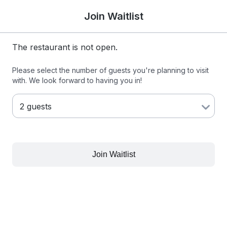
Join Waitlist
The restaurant is not open.
Please select the number of guests you're planning to visit
with. We look forward to having you in!
Join Waitlist