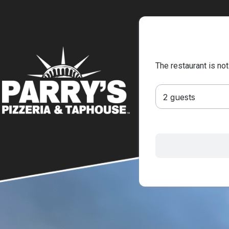
The restaurant is not