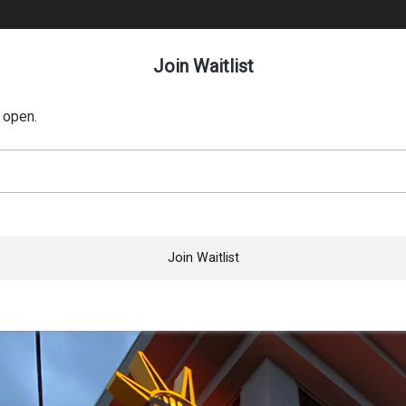
Join Waitlist
 open.
Join Waitlist