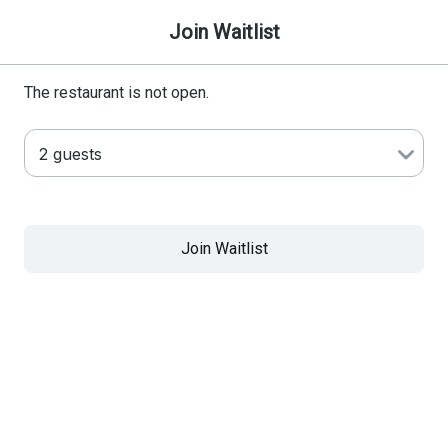
Join Waitlist
The restaurant is not open.
Join Waitlist