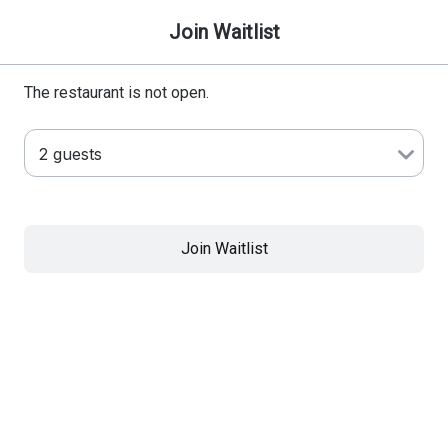
Join Waitlist
The restaurant is not open.
Join Waitlist