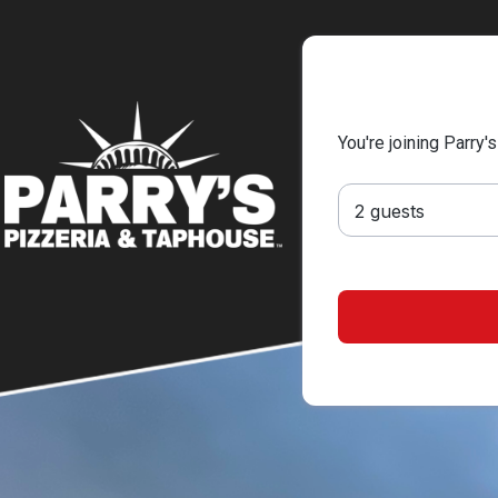
You're joining Parry'