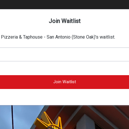
Join Waitlist
s Pizzeria & Taphouse - San Antonio (Stone Oak)'s waitlist.
Join Waitlist