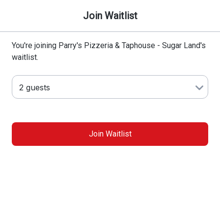
Join Waitlist
You're joining Parry's Pizzeria & Taphouse - Sugar Land's
waitlist.
Join Waitlist