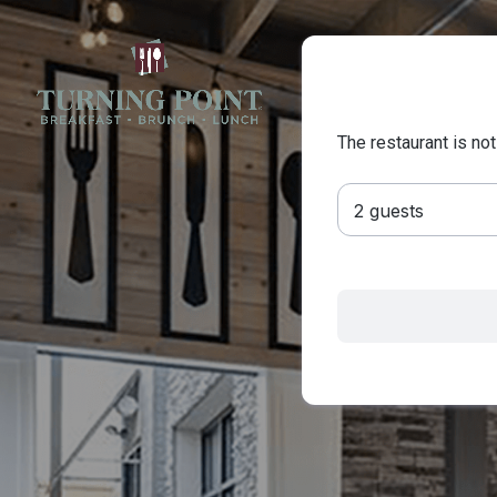
The restaurant is not