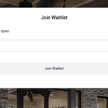
Join Waitlist
 open.
Join Waitlist