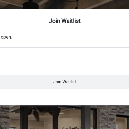
Join Waitlist
 open.
Join Waitlist