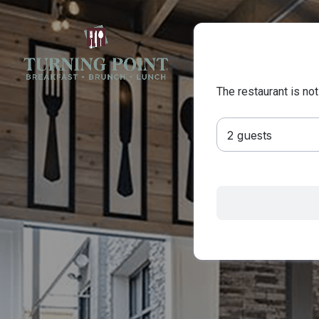
The restaurant is not