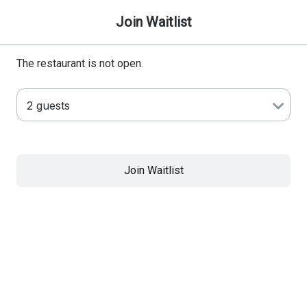
Join Waitlist
The restaurant is not open.
Join Waitlist