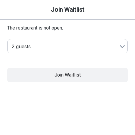
Join Waitlist
The restaurant is not open.
Join Waitlist